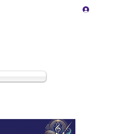
Log In