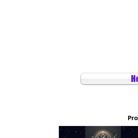
H
Pro