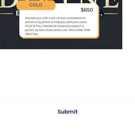
Divyne Entertainment
Subscribe Form
Submit