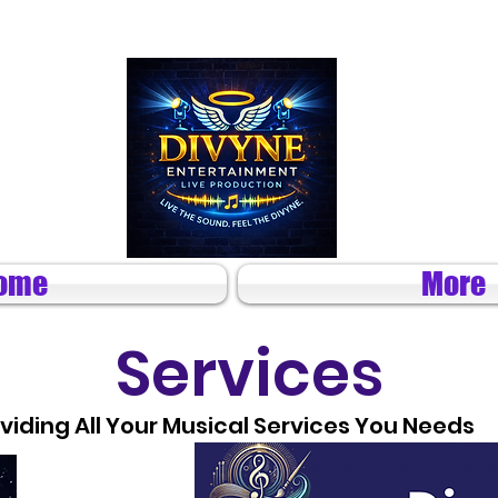
ome
More
Services
viding All Your Musical Services You Needs