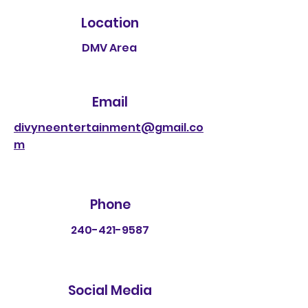
Location
DMV Area
Email
divyneentertainment@gmail.co
m
Phone
240-421-9587
Social Media