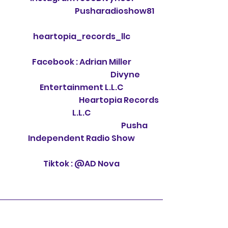
Pusharadioshow81
heartopia_records_llc
Facebook : Adrian Miller
Divyne
Entertainment L.L.C
Heartopia Records
L.L.C
Pusha
Independent Radio Show
Tiktok : @AD Nova