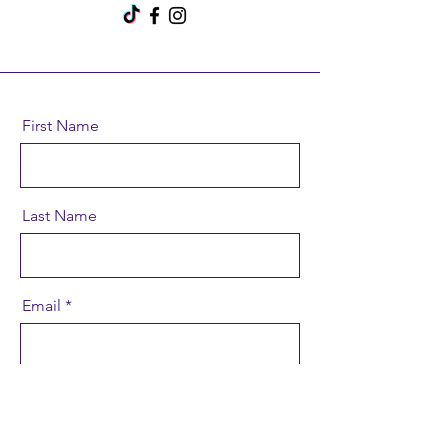
First Name
Last Name
Email
Message