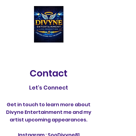
Contact
Let's Connect
Get in touch to learn more about
Divyne Entertainment me and my
artist upcoming appearances.
Instagram : SooDivyne81